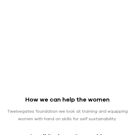
How we can help the women
Twelvegates foundation we look at training and equipping
women with hand on skills for self sustainability.