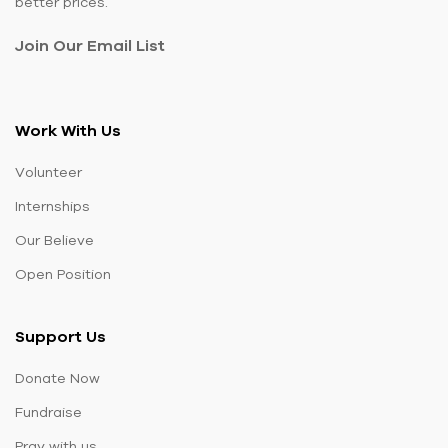
better prices.
Join Our Email List
Work With Us
Volunteer
Internships
Our Believe
Open Position
Support Us
Donate Now
Fundraise
Pray with us