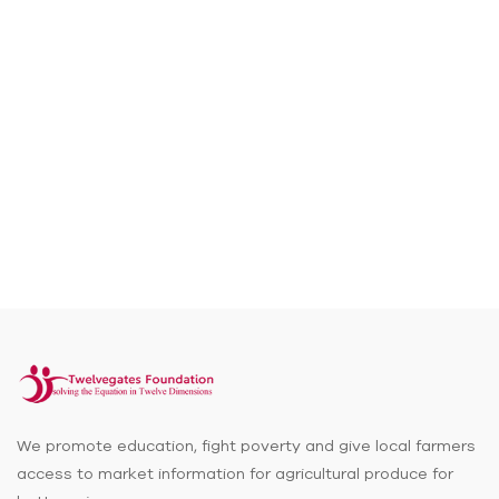
We promote education, fight poverty and give local farmers
access to market information for agricultural produce for