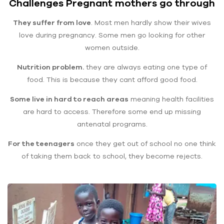
Challenges Pregnant mothers go through
They suffer from love
. Most men hardly show their wives
love during pregnancy. Some men go looking for other
women outside.
Nutrition problem.
they are always eating one type of
food. This is because they cant afford good food.
Some live in hard to reach areas
meaning health facilities
are hard to access. Therefore some end up missing
antenatal programs.
For the teenagers
once they get out of school no one think
of taking them back to school, they become rejects.