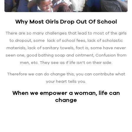
Why Most Girls Drop Out Of School
There are so many challenges that lead to most of the girls
to dropout, some lack of school fees, lack of scholastic
materials, lack of sanitary towels, fact is, some have never
seen one, good bathing soap and ointment, Confusion from
men, etc. They see as if life isn’t on their side.
Therefore we can do change this, you can contribute what
your heart tells you.
When we empower a woman, life can
change