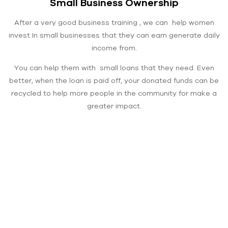
Small Business Ownership
After a very good business training , we can help women
invest In small businesses that they can earn generate daily
income from.
You can help them with small loans that they need. Even
better, when the loan is paid off, your donated funds can be
recycled to help more people in the community for make a
greater impact.