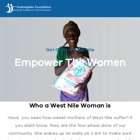
Girl Child In West Nile
Empower The Women
Who a West Nile Woman is
Have you seen how sweet mothers of West Nile suffer? If
you didnt know, they are the four wheel drive of our
community. She wakes up as early as 3 Am to make sure