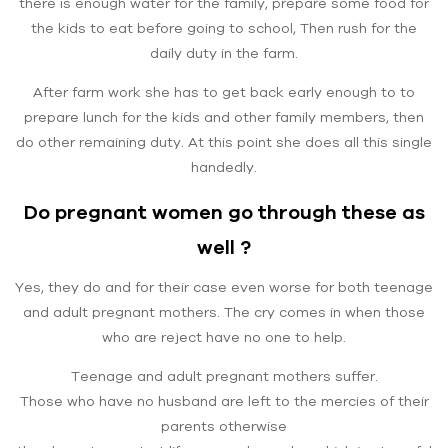
there is enough water for the family, prepare some food for
the kids to eat before going to school, Then rush for the
daily duty in the farm.
After farm work she has to get back early enough to to
prepare lunch for the kids and other family members, then
do other remaining duty. At this point she does all this single
handedly.
Do pregnant women go through these as
well ?
Yes, they do and for their case even worse for both teenage
and adult pregnant mothers. The cry comes in when those
who are reject have no one to help.
Teenage and adult pregnant mothers suffer.
Those who have no husband are left to the mercies of their
parents otherwise