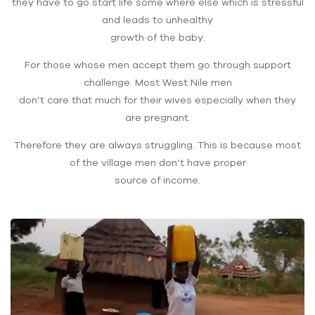
they have to go start life some where else which is stressful
and leads to unhealthy
growth of the baby.
For those whose men accept them go through support
challenge. Most West Nile men
don’t care that much for their wives especially when they
are pregnant.
Therefore they are always struggling. This is because most
of the village men don’t have proper
source of income.