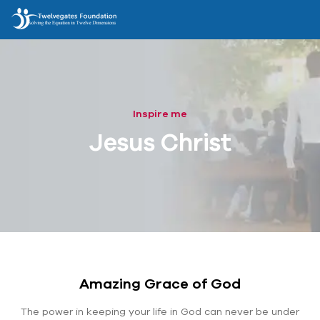
Inspire me
Jesus Christ
Amazing Grace of God
The power in keeping your life in God can never be under