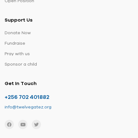
Open Position
Support Us
Donate Now
Fundraise
Pray with us
Sponsor a child
Get In Touch
+256 702 401882
info@twelvegatez.org