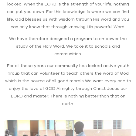
looked. When the LORD is the strength of your life, nothing
can put you down. For this knowledge is where we can find
life. God blesses us with wisdom through His word and you
can only know that through knowing His powerful Word.
We have therefore designed a program to empower the
study of the Holy Word. We take it to schools and
communities.
For all these years our community has lacked active youth
group that can volunteer to teach others the word of God
which is the source of all good morals We want every one to
enjoy the love of GOD Almighty through Christ Jesus our
LORD and master. There is nothing better than that on
earth.