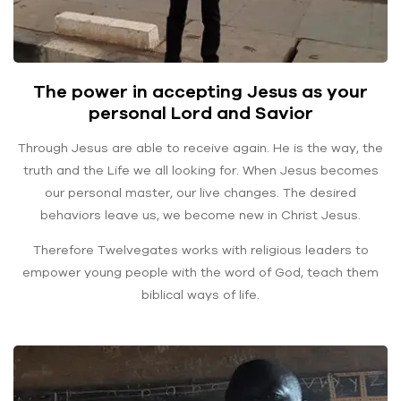
The power in accepting Jesus as your
personal Lord and Savior
Through Jesus are able to receive again. He is the way, the
truth and the Life we all looking for. When Jesus becomes
our personal master, our live changes. The desired
behaviors leave us, we become new in Christ Jesus.
Therefore Twelvegates works with religious leaders to
empower young people with the word of God, teach them
biblical ways of life.