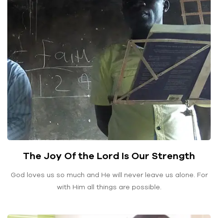
The Joy Of the Lord Is Our Strength
God loves us so much and He will never leave us alone. For
with Him all things are possible.