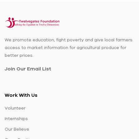
We promote education, fight poverty and give local farmers
access to market information for agricultural produce for
better prices.
Join Our Email List
Work With Us
Volunteer
Internships
Our Believe