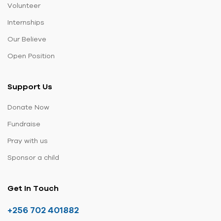
Volunteer
Internships
Our Believe
Open Position
Support Us
Donate Now
Fundraise
Pray with us
Sponsor a child
Get In Touch
+256 702 401882