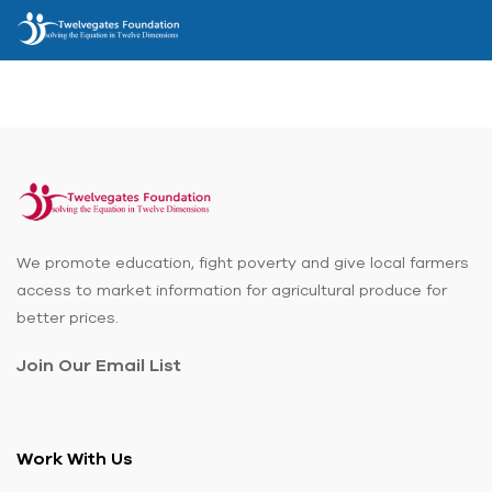
We promote education, fight poverty and give local farmers
access to market information for agricultural produce for
better prices.
Join Our Email List
Work With Us