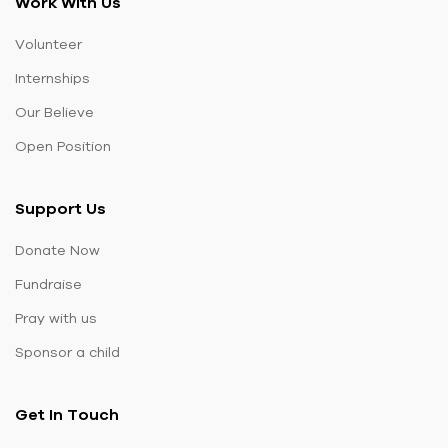
Work With Us
Volunteer
Internships
Our Believe
Open Position
Support Us
Donate Now
Fundraise
Pray with us
Sponsor a child
Get In Touch