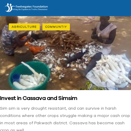
AGRICULTURE
COMMUNTIY
Invest in Cassava and Simsim
Sim sim is very drought resistant, and can survive in harsh
conditions where other crops struggle making a major cash crop
in most areas of Pakwach district. Cassava has become cash
crop as well.