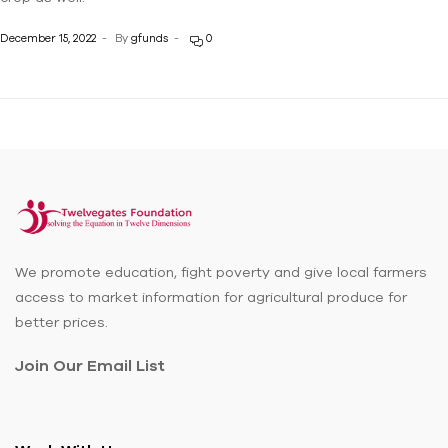
December 15, 2022
By
gfunds
0
We promote education, fight poverty and give local farmers
access to market information for agricultural produce for
better prices.
Join Our Email List